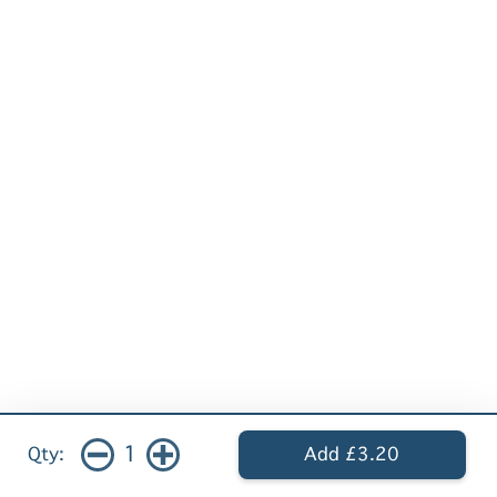
1
Qty:
Add £3.20