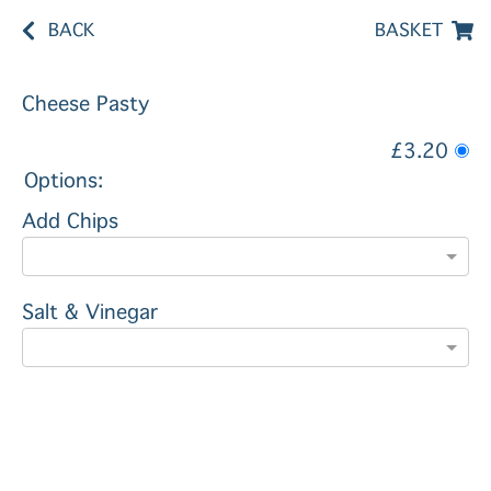
BACK
BASKET
Cheese Pasty
£3.20
Options:
Add Chips
Salt & Vinegar