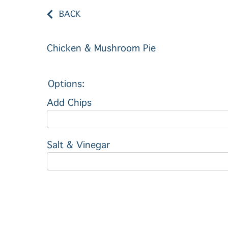
BACK
Chicken & Mushroom Pie
Options:
Add Chips
Salt & Vinegar