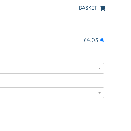
BASKET
£4.05