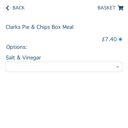
BACK
BASKET
Clarks Pie & Chips Box Meal
£7.40
Options:
Salt & Vinegar