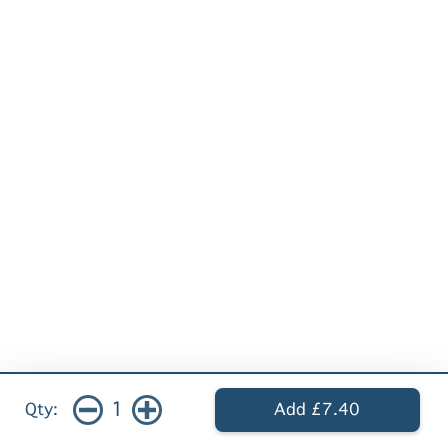
1
Qty:
Add £7.40